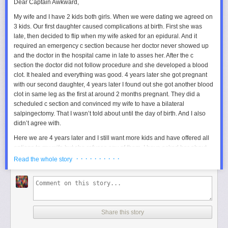
Dear Captain Awkward,
My wife and I have 2 kids both girls. When we were dating we agreed on
3 kids. Our first daughter caused complications at birth. First she was
late, then decided to flip when my wife asked for an epidural. And it
required an emergency c section because her doctor never showed up
and the doctor in the hospital came in late to asses her. After the c
section the doctor did not follow procedure and she developed a blood
clot. It healed and everything was good. 4 years later she got pregnant
with our second daughter, 4 years later I found out she got another blood
clot in same leg as the first at around 2 months pregnant. They did a
scheduled c section and convinced my wife to have a bilateral
salpingectomy. That I wasn’t told about until the day of birth. And I also
didn’t agree with.
Here we are 4 years later and I still want more kids and have offered all
options to my wife but she refuses any of them. I have asked her about
IVF, surrogacy, and other options she has refused all. I am left torn
· · · · · · · · · ·
Read the whole story
because I do want more children and in the beginning I wanted 4 or 5
but we agreed on 3. And I would like at least one more chance for a boy
and have been completely shut out. Lately I find myself thinking about
finding another women to have more kids but I take my vows seriously
and am completely torn between wanting more kids and my wife. I do
Share this story
know if I don’t have more kids it is going to be on my mind my whole life
and I don’t know if I can live with either choice.