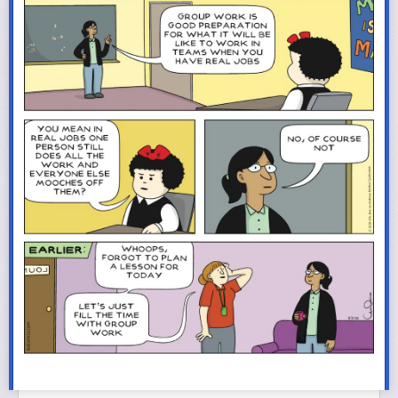
archery-dad or whatever kind of -dad supports the interests of their
actual children and the other children in their communities, instead of
theoretical sons. I had a tiny tool belt as a child for when I followed my
dad around “helping” with home renovations (and eventually helping w/o
the quotation marks). There’s no “manly” activity that you can’t teach your
daughters if you have sufficient interest in them to invest the time and
effort, and if you’re capable of seeing them as fully-formed people and
not just as faulty substitutes for the boys you really wanted. (A thing they
*will* notice, and when they do, it will cut them to the core).
I am being hard on you, because your letter was sexist and mean and
small, and it’s really hard to be on your side when you describe a lady
almost dying in childbirth a couple of times and deciding, “whoa, that’s
enough near-death experiences” as a dereliction in her duty to you. Is
your wife a person, or a failed incubator for your dreams? Are your
daughters people or a test batch for the family you really want? If that
remains unclear or debatable to you, then what the hell do you think you
have to offer a new family? Why would any other woman want you, and
why would she put herself through the risks of pregnancy, or entrust you
with raising a son in your image or another daughter you’ll treat like a
breach of contract?
I answered your letter with something other than “get in the bin and stay
there” because maybe, just maybe, you asked me this question because