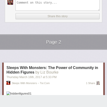
Share this story
Page 2
Next Page of Stories
Loading...
Sleeps With Monsters: The Power of Community in
Hidden Figures
by Liz Bourke
Thursday March 16
th
, 2017
at
5:33 PM
Sleeps With Monsters – Tor.com
1 Share
Long after the rest of the world, I’ve finally managed to see
Hidden