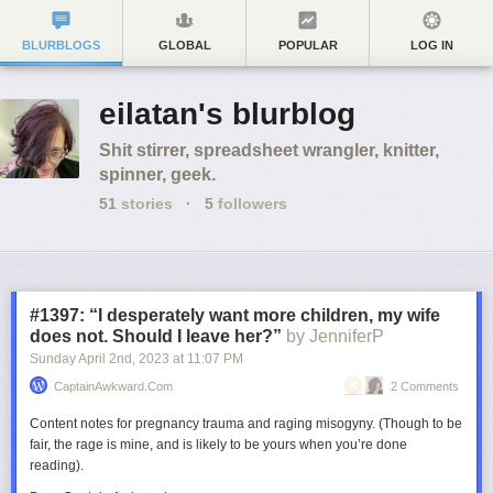
BLURBLOGS
GLOBAL
POPULAR
LOG IN
eilatan's blurblog
Shit stirrer, spreadsheet wrangler, knitter,
spinner, geek.
51
stories
·
5
followers
#1397: “I desperately want more children, my wife
does not. Should I leave her?”
by JenniferP
Sunday April 2
nd
, 2023
at
11:07 PM
CaptainAwkward.com
2 Comments
Content notes for pregnancy trauma and raging misogyny. (Though to be
fair, the rage is mine, and is likely to be yours when you’re done
reading).